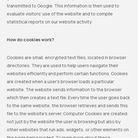
transmitted to Google. This information is then used to
evaluate visitors’ use of the website and to compile
statistical reports on our website activity.
How do cookies work?
Cookies are small, encrypted text files, located in browser
directories. They are used to help users navigate their
websites efficiently and perform certain functions. Cookies
are created when a user’s browser loads a particular
website. The website sends information to the browser
which then creates a text file. Every time the user goes back
to the same website, the browser retrieves and sends this
file to the website’s server. Computer Cookies are created
not just by the website the user is browsing but also by
other websites that run ads, widgets, or other elements on
the page being loaded. To learn more about these