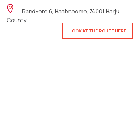
Randvere 6, Haabneeme, 74001 Harju
County
LOOK AT THE ROUTE HERE