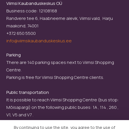
Viimsi Kaubanduskeskus OÜ
Business code: 12108168
Randvere tee 6, Haabneeme alevik, Viimsi vald, Harju
maakond, 74001
+372 650 5500
info@viimsikaubanduskeskus.ee
Parking
There are 140 parking spaces next to Viimsi Shopping
Centre.
Parking is free for Viimsi Shopping Centre clients.
Public transportation
It is possible to reach Viimsi Shopping Centre (bus stop:
Mõisapargi) on the following public buses: 1A , 114 , 260 ,
V1, V5 and V7 .
By continuing to use the site, you agree to the use of