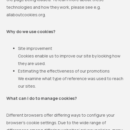
technologies and how they work, please see e.g.
allaboutcookies.org.
Why do we use cookies?
Site improvement
Cookies enable us to improve our site by looking how
they are used.
Estimating the effectiveness of our promotions
We examine what type of reference was used to reach
our sites.
What can I do to manage cookies?
Different browsers offer differing ways to configure your
browser’s cookie settings. Due to the wide range of