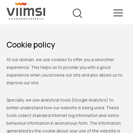
Cookie policy
At our domain, we use cookies to offer you a smoother
experience. This helps us to provide you with a good
experience when you browse our site and also allows us to
improve our site.
Specially, we use analytical tools (Google Analytics) to
better understand how our website is being used. These
tools collect standard internet log information and visitor
behaviour information in anonymous form. The information
generated by the cookie about your use of the website is