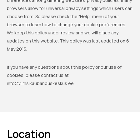
differences among differing websites’ privacy policies, many
browsers allow for universal privacy settings which users can
choose from. So please check the “Help” menu of your
browser to learn how to change your cookie preferences.
We keep this policy under review and we will place any
updates on this website. This policy was last updated on 6
May 2013.
If you have any questions about this policy or our use of
cookies, please contact us at
info@viimsikaubanduskeskus.ee .
Location