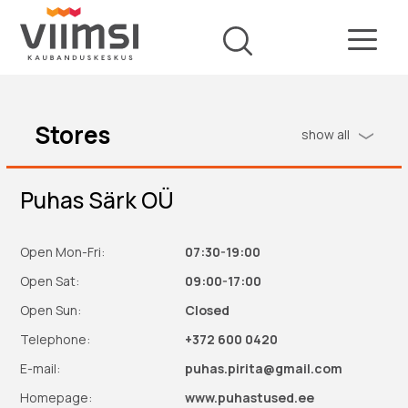
Stores
show all
Puhas Särk OÜ
Open Mon-Fri:
07:30-19:00
Open Sat:
09:00-17:00
Open Sun:
Closed
Telephone:
+372 600 0420
E-mail:
puhas.pirita@gmail.com
Homepage:
www.puhastused.ee