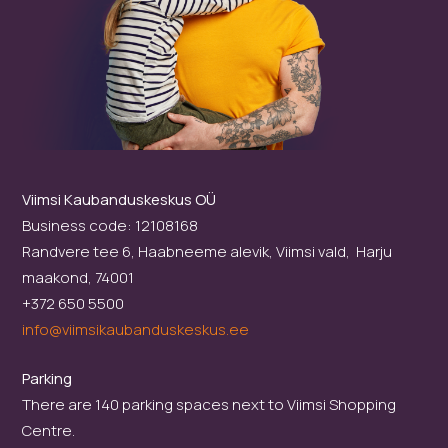
Viimsi Kaubanduskeskus OÜ
Business code: 12108168
Randvere tee 6, Haabneeme alevik, Viimsi vald, Harju
maakond, 74001
+372 650 5500
info@viimsikaubanduskeskus.ee
Parking
There are 140 parking spaces next to Viimsi Shopping
Centre.