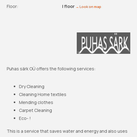
Floor:
I floor
→ Look on map
Puhas särk OÜ offers the following services:
Dry Cleaning
Cleaning Home textiles
Mending clothes
Carpet Cleaning
Eco- !
This is a service that saves water and energy and also uses