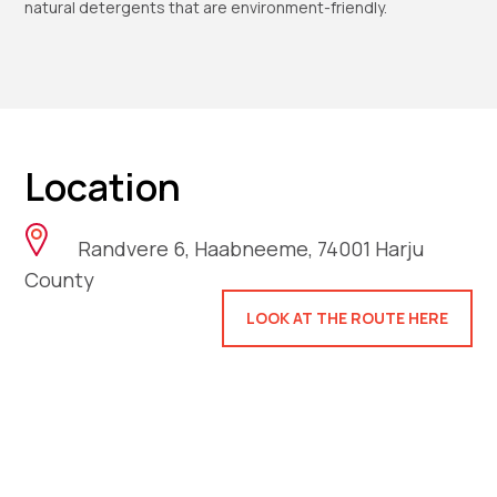
natural detergents that are environment-friendly.
Location
Randvere 6, Haabneeme, 74001 Harju
County
LOOK AT THE ROUTE HERE