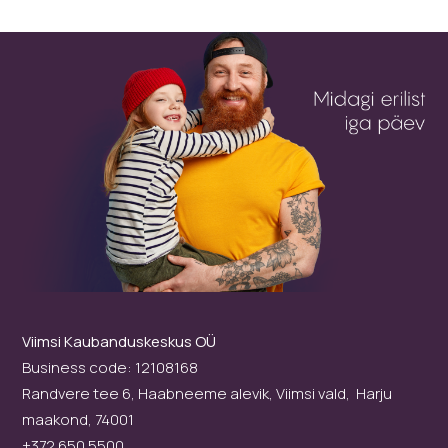
Viimsi Kaubanduskeskus OÜ
Business code: 12108168
Randvere tee 6, Haabneeme alevik, Viimsi vald, Harju
maakond, 74001
+372 650 5500