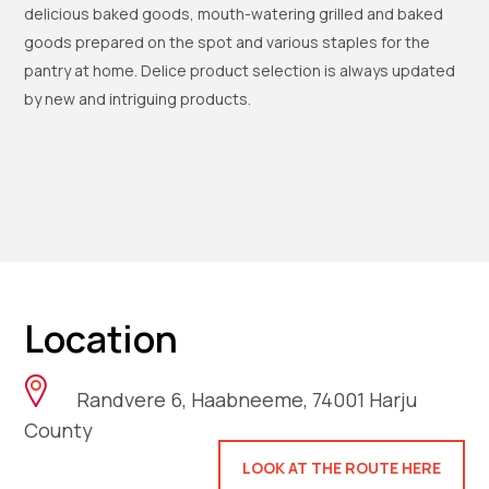
delicious baked goods, mouth-watering grilled and baked
goods prepared on the spot and various staples for the
pantry at home. Delice product selection is always updated
by new and intriguing products.
Location
Randvere 6, Haabneeme, 74001 Harju
County
LOOK AT THE ROUTE HERE