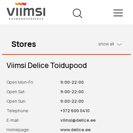
Stores
show all
Viimsi Delice Toidupood
Open Mon-Fri:
9:00-22:00
Open Sat:
9:00-22:00
Open Sun:
9:00-22:00
Telephone:
+372 600 0410
E-mail:
viimsi@delice.ee
Homepage:
www.delice.ee