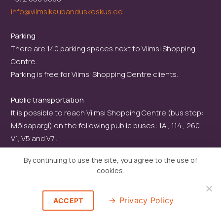
info@viimsikaubanduskeskus.ee
Parking
There are 140 parking spaces next to Viimsi Shopping
Centre.
Parking is free for Viimsi Shopping Centre clients.
Public transportation
It is possible to reach Viimsi Shopping Centre (bus stop:
Mõisapargi) on the following public buses: 1A , 114 , 260 ,
V1, V5 and V7 .
By continuing to use the site, you agree to the use of
cookies.
Privacy Policy
ACCEPT