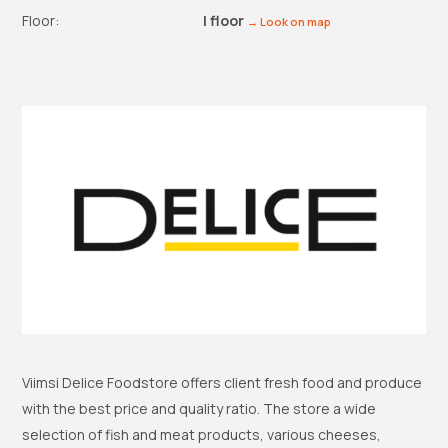
Floor:
I floor
→ Look on map
Viimsi Delice Foodstore offers client fresh food and produce
with the best price and quality ratio. The store a wide
selection of fish and meat products, various cheeses,