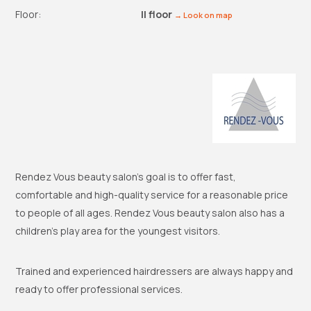
Floor:
II floor
→ Look on map
Rendez Vous beauty salon’s goal is to offer fast,
comfortable and high-quality service for a reasonable price
to people of all ages. Rendez Vous beauty salon also has a
children’s play area for the youngest visitors.
Trained and experienced hairdressers are always happy and
ready to offer professional services.