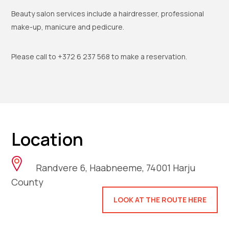
Beauty salon services include a hairdresser, professional
make-up, manicure and pedicure.
Please call to +372 6 237 568 to make a reservation.
Location
Randvere 6, Haabneeme, 74001 Harju
County
LOOK AT THE ROUTE HERE