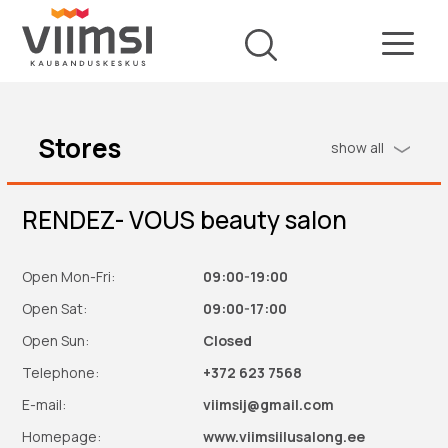
Stores
show all
RENDEZ- VOUS beauty salon
Open Mon-Fri:
09:00-19:00
Open Sat:
09:00-17:00
Open Sun:
Closed
Telephone:
+372 623 7568
E-mail:
viimsij@gmail.com
Homepage:
www.viimsiilusalong.ee