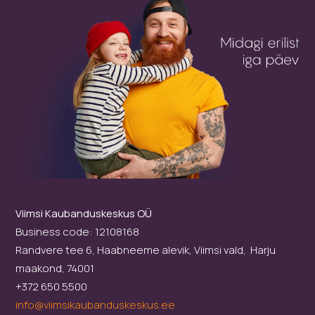
Viimsi Kaubanduskeskus OÜ
Business code: 12108168
Randvere tee 6, Haabneeme alevik, Viimsi vald, Harju
maakond, 74001
+372 650 5500
info@viimsikaubanduskeskus.ee